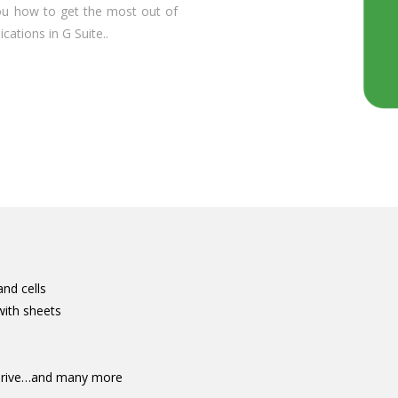
you how to get the most out of
cations in G Suite..
and cells
with sheets
 Drive…and many more