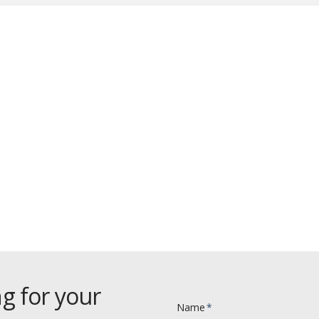
Click Here To Discover
ur One-Day Workshop Seminar
g for your
Name
*