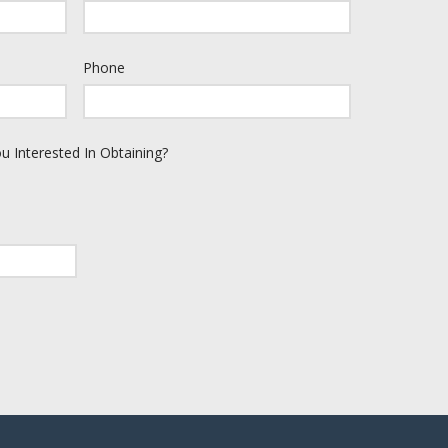
Phone
u Interested In Obtaining?