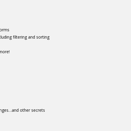
Forms
luding filtering and sorting
more!
hanges…and other secrets