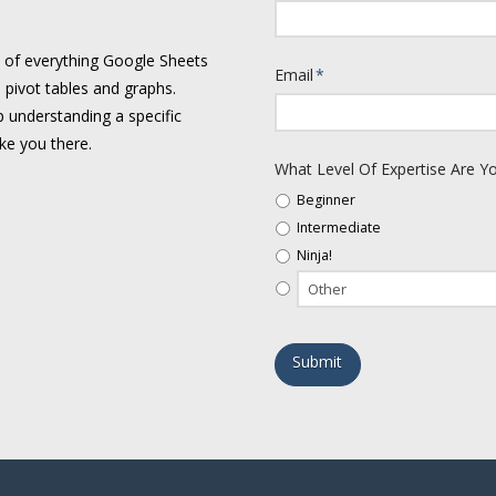
e of everything Google Sheets
Email
*
 pivot tables and graphs.
 understanding a specific
ake you there.
What Level Of Expertise Are Yo
Beginner
Intermediate
Ninja!
Alternative: