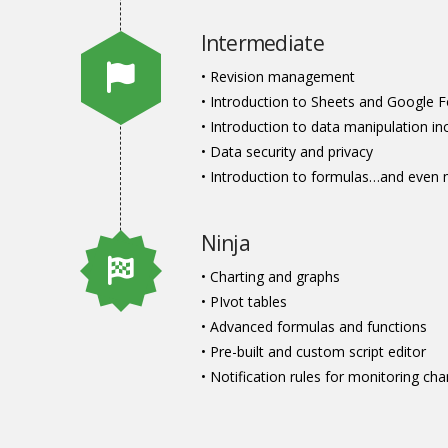
Intermediate
• Revision management
• Introduction to Sheets and Google 
• Introduction to data manipulation inc
• Data security and privacy
• Introduction to formulas…and even 
Ninja
• Charting and graphs
• PIvot tables
• Advanced formulas and functions
• Pre-built and custom script editor
• Notification rules for monitoring c