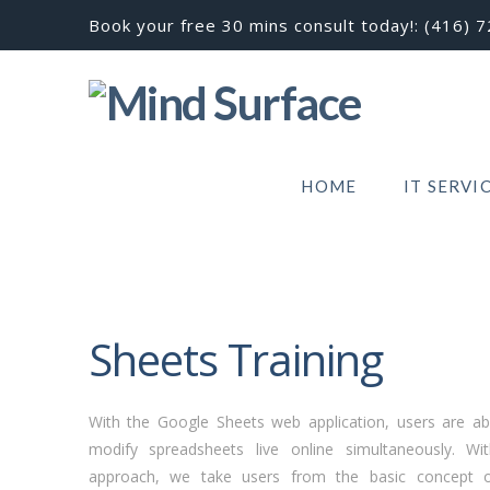
Book your free 30 mins consult today!:
(416) 
HOME
IT SERVI
Sheets Training
With the Google Sheets web application, users are abl
modify spreadsheets live online simultaneously. W
approach, we take users from the basic concept o