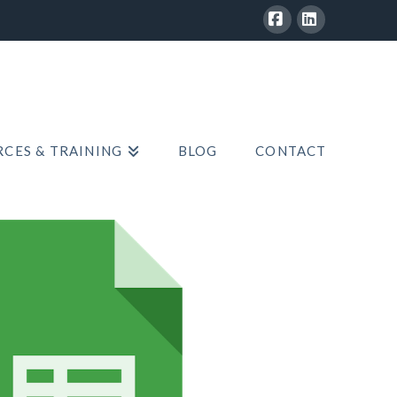
Facebook
LinkedIn
CES & TRAINING
BLOG
CONTACT