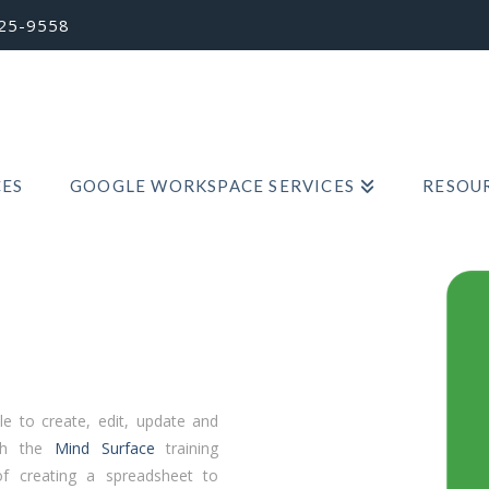
725-9558
CES
GOOGLE WORKSPACE SERVICES
RESOUR
e to create, edit, update and
ith the
Mind Surface
training
f creating a spreadsheet to