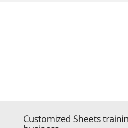
O
Customized Sheets trainin