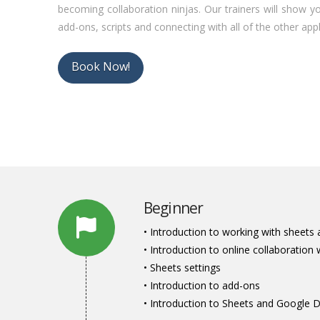
becoming collaboration ninjas. Our trainers will show 
add-ons, scripts and connecting with all of the other appli
Book Now!
Beginner
• Introduction to working with sheets 
• Introduction to online collaboration 
• Sheets settings
• Introduction to add-ons
• Introduction to Sheets and Google