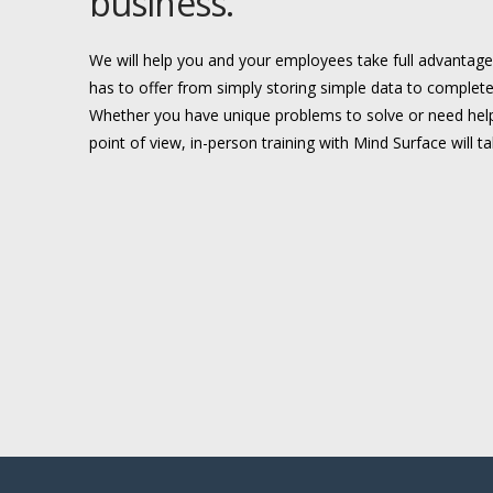
business.
We will help you and your employees take full advantag
has to offer from simply storing simple data to complete
Whether you have unique problems to solve or need help
point of view, in-person training with Mind Surface will t